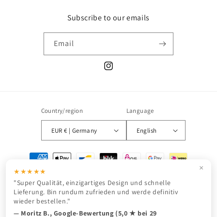
Subscribe to our emails
Email
Instagram
Country/region
Language
EUR € | Germany
English
Payment
methods
×
★★★★★
"Super Qualität, einzigartiges Design und schnelle
Lieferung. Bin rundum zufrieden und werde definitiv
wieder bestellen."
© 2026,
JURONOID
Powered by Shopify
Refund policy
Privacy policy
— Moritz B., Google-Bewertung (5,0 ★ bei 29