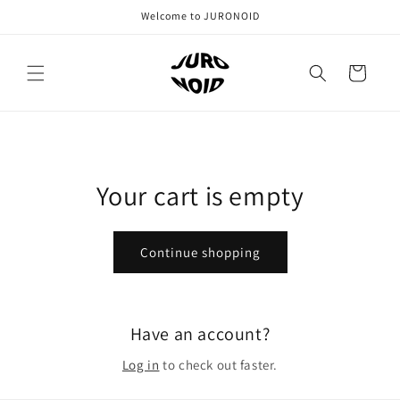
Skip to
Welcome to JURONOID
content
Cart
Your cart is empty
Continue shopping
Have an account?
Log in
to check out faster.